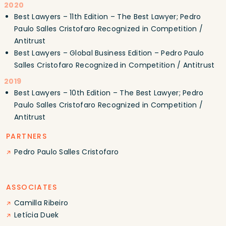
2020
Best Lawyers – 11th Edition – The Best Lawyer; Pedro
Paulo Salles Cristofaro Recognized in Competition /
Antitrust
Best Lawyers – Global Business Edition – Pedro Paulo
Salles Cristofaro Recognized in Competition / Antitrust
2019
Best Lawyers – 10th Edition – The Best Lawyer; Pedro
Paulo Salles Cristofaro Recognized in Competition /
Antitrust
PARTNERS
Pedro Paulo Salles Cristofaro
ASSOCIATES
Camilla Ribeiro
Letícia Duek