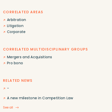
CORRELATED AREAS
Arbitration
Litigation
Corporate
CORRELATED MULTIDISCIPLINARY GROUPS
Mergers and Acquisitions
Pro bono
RELATED NEWS
-
A new milestone in Competition Law
See all