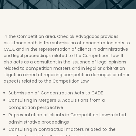
In the Competition area, Chediak Advogados provides
assistance both in the submission of concentration acts to
CADE and in the representation of clients in administrative
and legal proceedings related to the Competition Law. It
also acts as a consultant in the issuance of legal opinions
related to competition matters and in legal or arbitration
litigation aimed at repairing competition damages or other
aspects related to the Competition Law.
Submission of Concentration Acts to CADE
Consulting in Mergers & Acquisitions from a
competition perspective
Representation of clients in Competition Law-related
administrative proceedings
Consulting in contractual matters related to the