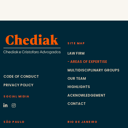
SITE MAP
LAW FIRM
AREAS OF EXPERTISE
MULTIDISCIPLINARY GROUPS
CODE OF CONDUCT
OUR TEAM
PRIVACY POLICY
HIGHLIGHTS
ACKNOWLEDGEMENT
SOCIAL MIDIA
CONTACT
SÃO PAULO
RIO DE JANEIRO