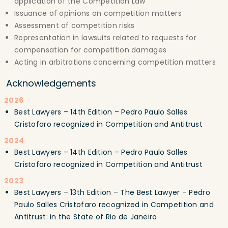
application of the Competition Law
Issuance of opinions on competition matters
Assessment of competition risks
Representation in lawsuits related to requests for
compensation for competition damages
Acting in arbitrations concerning competition matters
Acknowledgements
2026
Best Lawyers – 14th Edition – Pedro Paulo Salles
Cristofaro recognized in Competition and Antitrust
2024
Best Lawyers – 14th Edition – Pedro Paulo Salles
Cristofaro recognized in Competition and Antitrust
2023
Best Lawyers – 13th Edition – The Best Lawyer – Pedro
Paulo Salles Cristofaro recognized in Competition and
Antitrust: in the State of Rio de Janeiro