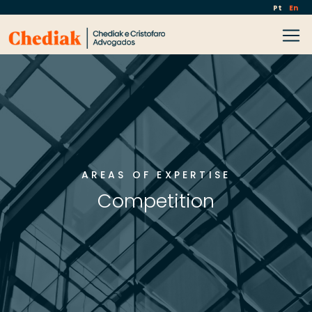
Pt
En
AREAS OF EXPERTISE
Competition