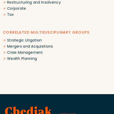
Restructuring and Insolvency
Corporate
Tax
CORRELATED MULTIDISCIPLINARY GROUPS
Strategic Litigation
Mergers and Acquisitions
Crisis Management
Wealth Planning