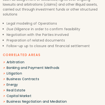
lawsuits and arbitrations (
claims
) and other illiquid assets,
carried out through investment funds or other structured
solutions
Legal modeling of Operations
Due Diligence
in order to confirm feasibility
Negotiation with the Parties involved
Preparation of related documents
Follow-up up to closure and financial settlement
CORRELATED AREAS
Arbitration
Banking and Payment Methods
Litigation
Business Contracts
Energy
Real Estate
Capital Market
Business Negotiation and Mediation