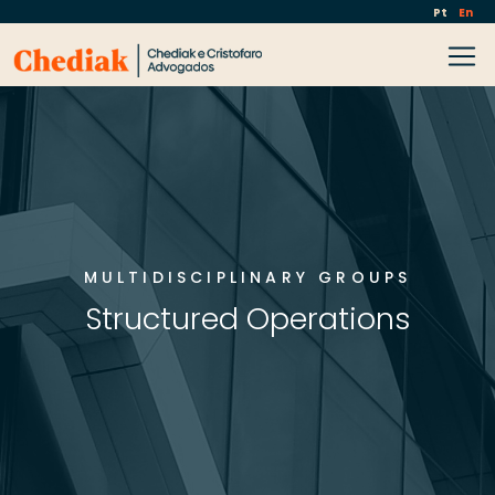
Pt
En
MULTIDISCIPLINARY GROUPS
Structured Operations