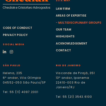
SITE MAP
LAW FIRM
AREAS OF EXPERTISE
MULTIDISCIPLINARY GROUPS
CODE OF CONDUCT
OUR TEAM
PRIVACY POLICY
HIGHLIGHTS
ACKNOWLEDGEMENT
SOCIAL MIDIA
CONTACT
SÃO PAULO
RIO DE JANEIRO
Helena, 235
Visconde de Pirajá, 351
6º andar, Vila Olímpia
13º andar, Ipanema
04552-050 São Paulo/SP
22410-003 Rio de
Janeiro/RJ
Tel: 55 (11) 4097.2001
Tel: 55 (21) 3543.6100