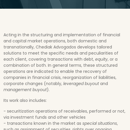
Acting in the structuring and implementation of financial
and capital market operations, both domestic and
transnationally, Chediak Advogados develops tailored
solutions to meet the specific needs and peculiarities of
each client, covering transactions with debt,
equity
, or a
combination of both. In general terms, these structured
operations are indicated to enable the recovery of
companies in financial crisis, reorganization of liabilities,
corporate changes (notably,
leveraged buyout
and
management buyout
).
Its work also includes:
- securitization operations of receivables, performed or not,
via investment funds and other vehicles
- transactions known in the market as
special situations
,
such as assignment of securities, rights over ongoing